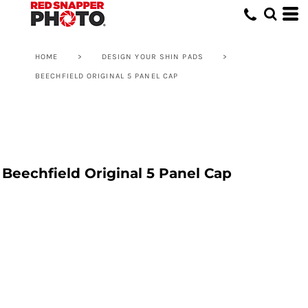
HOME
>
DESIGN YOUR SHIN PADS
>
BEECHFIELD ORIGINAL 5 PANEL CAP
Beechfield Original 5 Panel Cap