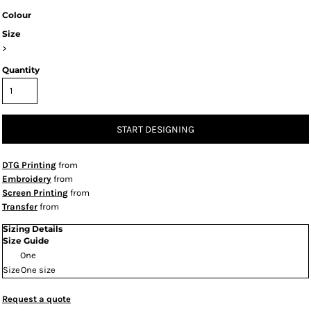
Colour
Size
>
Quantity
START DESIGNING
DTG Printing
from
Embroidery
from
Screen Printing
from
Transfer
from
Sizing Details
Size Guide
One
Size
One size
Request a quote