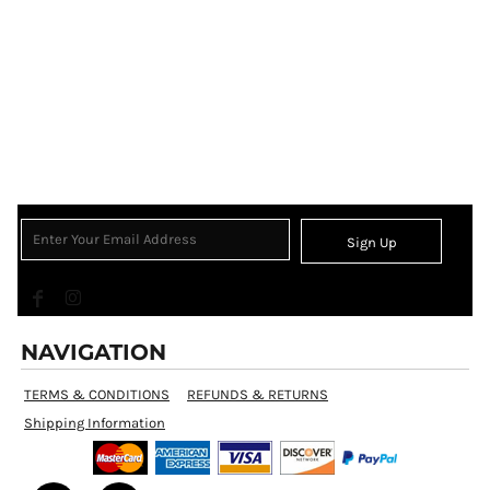
Sign Up
NAVIGATION
TERMS & CONDITIONS
REFUNDS & RETURNS
Shipping Information