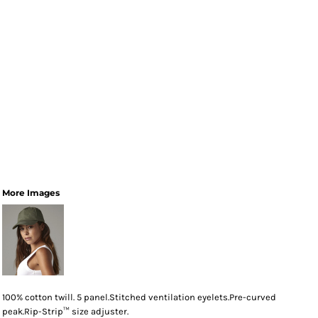
More Images
100% cotton twill. 5 panel.Stitched ventilation eyelets.Pre-curved
peak.Rip-Strip™ size adjuster.