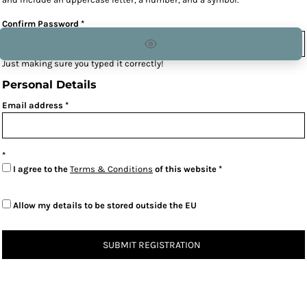
Confirm Password
Just making sure you typed it correctly!
Personal Details
Email address
I agree to the
Terms & Conditions
of this website
Allow my details to be stored outside the EU
SUBMIT REGISTRATION