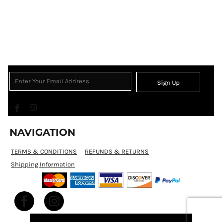
Sign Up
NAVIGATION
TERMS & CONDITIONS
REFUNDS & RETURNS
Shipping Information