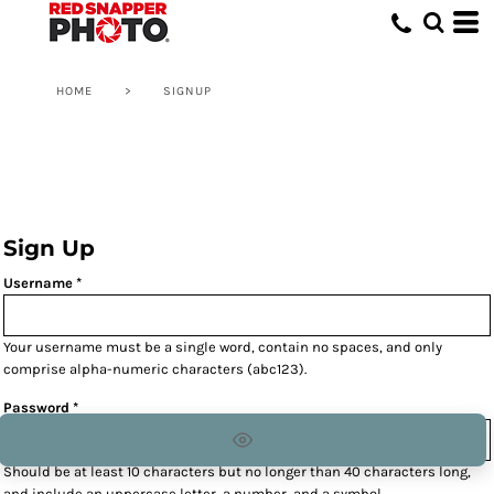
HOME
>
SIGNUP
Sign Up
Username
Your username must be a
single word
, contain
no spaces
, and only
comprise
alpha-numeric characters
(abc123).
Password
Should be at least 10 characters but no longer than 40 characters long,
and include an uppercase letter, a number, and a symbol.