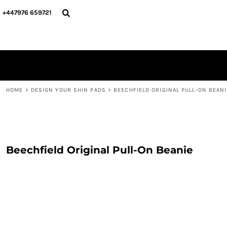
{CC} - {CN}
PERSONALISED
ABOUT US
+447976 659721
PERSONALISED
NAME & NUMBER
DESIGN YOUR SHIN PADS
PLAYERS
DESIGN YOUR SHIN PADS
CONTACT
BLOG
LOGIN
REGISTER
HOME
>
DESIGN YOUR SHIN PADS
>
BEECHFIELD ORIGINAL PULL-ON BEANI
CART: 0 ITEM
CURRENCY:
Beechfield Original Pull-On Beanie