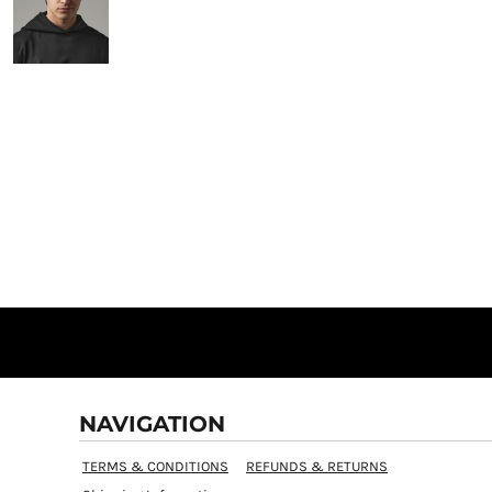
NAVIGATION
TERMS & CONDITIONS
REFUNDS & RETURNS