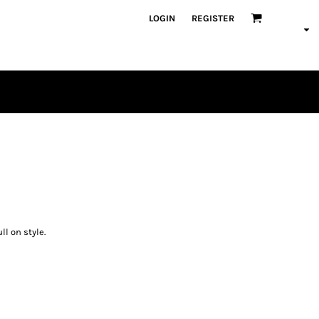
LOGIN
REGISTER
PLAYERS
ll on style.