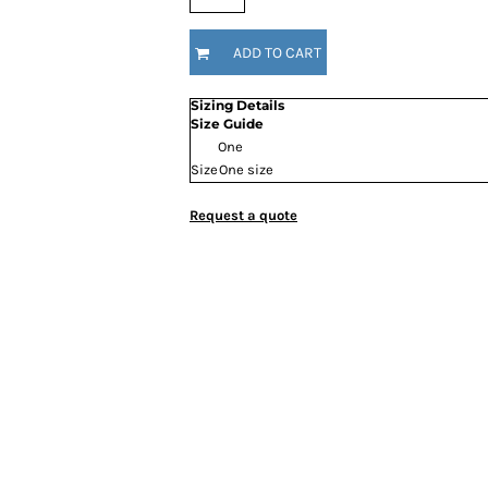
ADD TO CART
Sizing Details
Size Guide
One
Size
One size
Request a quote