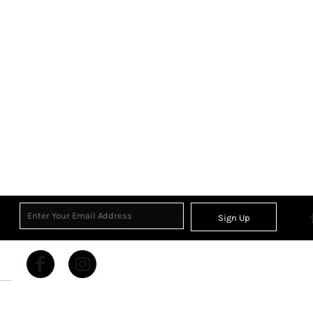
Sign Up