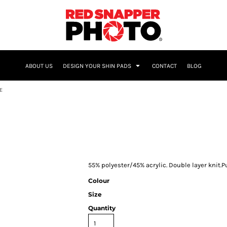
NAME & NUMBER
ABOUT US
DESIGN YOUR SHIN PADS
CONTACT
BLOG
E
55% polyester/45% acrylic. Double layer knit.Pu
Colour
Size
Quantity