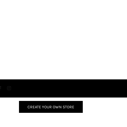
CREATE YOUR OWN STORE