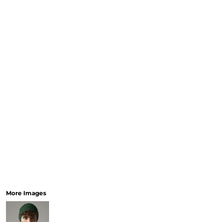
More Images