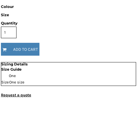
Colour
Size
Quantity
ADD TO CART
Sizing Details
Size Guide
One
Size
One size
Request a quote