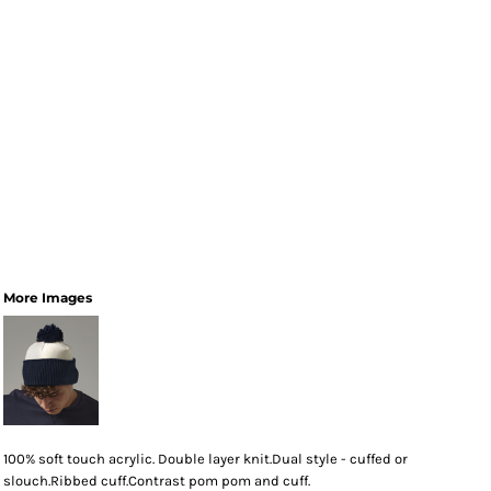
More Images
100% soft touch acrylic. Double layer knit.Dual style - cuffed or
slouch.Ribbed cuff.Contrast pom pom and cuff.