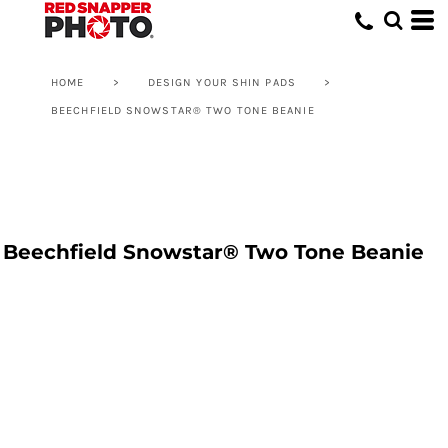
HOME
>
DESIGN YOUR SHIN PADS
>
BEECHFIELD SNOWSTAR® TWO TONE BEANIE
Beechfield Snowstar® Two Tone Beanie