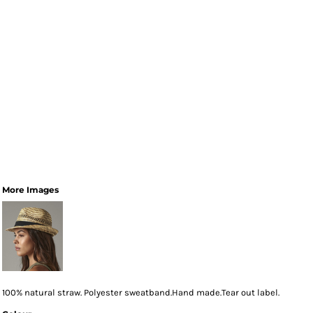
More Images
100% natural straw. Polyester sweatband.Hand made.Tear out label.