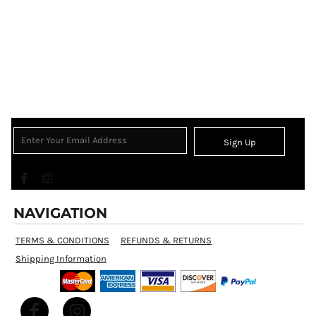
Sign Up
NAVIGATION
TERMS & CONDITIONS
REFUNDS & RETURNS
Shipping Information