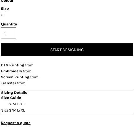
Colour
Size
>
Quantity
START DESIGNING
DTG Printing
from
Embroidery
from
Screen Printing
from
Transfer
from
Sizing Details
Size Guide
S-M
L-XL
Size
S/M
L/XL
Request a quote