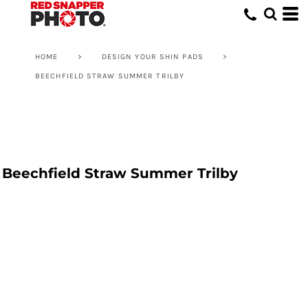
HOME
>
DESIGN YOUR SHIN PADS
>
BEECHFIELD STRAW SUMMER TRILBY
Beechfield Straw Summer Trilby