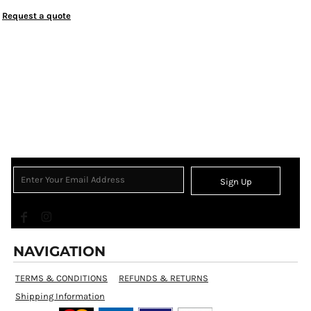
Request a quote
Sign Up
NAVIGATION
TERMS & CONDITIONS
REFUNDS & RETURNS
Shipping Information