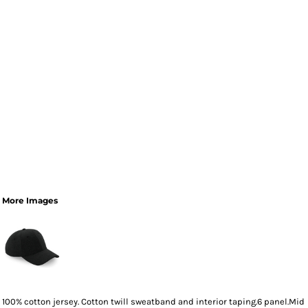
More Images
100% cotton jersey. Cotton twill sweatband and interior taping.6 panel.Mid