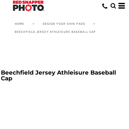
HOME
>
DESIGN YOUR SHIN PADS
>
BEECHFIELD JERSEY ATHLEISURE BASEBALL CAP
Beechfield Jersey Athleisure Baseball
Cap