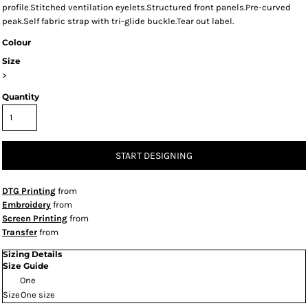
profile.Stitched ventilation eyelets.Structured front panels.Pre-curved
peak.Self fabric strap with tri-glide buckle.Tear out label.
Colour
Size
>
Quantity
START DESIGNING
DTG Printing
from
Embroidery
from
Screen Printing
from
Transfer
from
Sizing Details
Size Guide
One
Size
One size