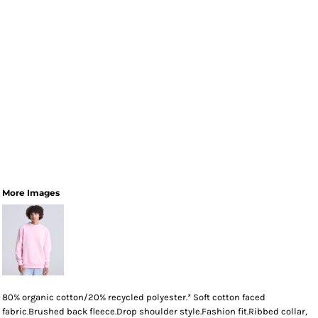
More Images
80% organic cotton/20% recycled polyester.* Soft cotton faced
fabric.Brushed back fleece.Drop shoulder style.Fashion fit.Ribbed collar,