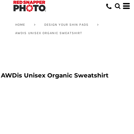
HOME
>
DESIGN YOUR SHIN PADS
>
AWDIS UNISEX ORGANIC SWEATSHIRT
AWDis Unisex Organic Sweatshirt