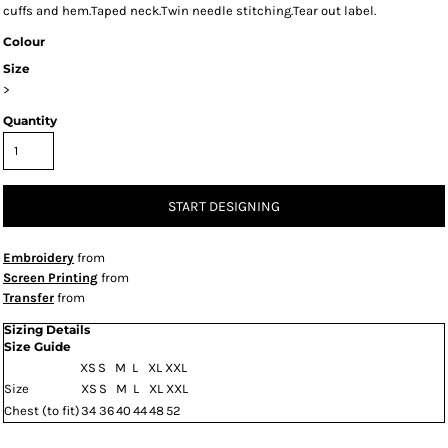
cuffs and hem.Taped neck.Twin needle stitching.Tear out label.
Colour
Size
>
Quantity
START DESIGNING
Embroidery
from
Screen Printing
from
Transfer
from
Sizing Details
Size Guide
XS
S
M
L
XL
XXL
Size
XS
S
M
L
XL
XXL
Chest (to fit)
34
36
40
44
48
52