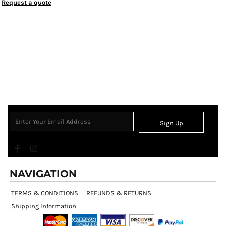
Request a quote
Sign Up
NAVIGATION
TERMS & CONDITIONS
REFUNDS & RETURNS
Shipping Information