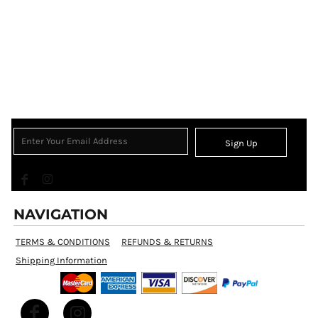
Sign Up
NAVIGATION
TERMS & CONDITIONS
REFUNDS & RETURNS
Shipping Information