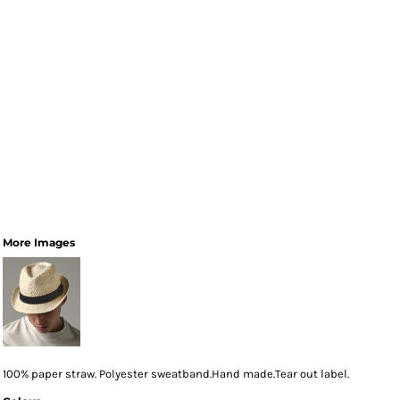
More Images
100% paper straw. Polyester sweatband.Hand made.Tear out label.