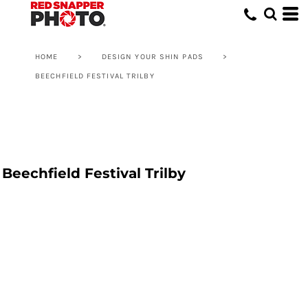
HOME
>
DESIGN YOUR SHIN PADS
>
BEECHFIELD FESTIVAL TRILBY
Beechfield Festival Trilby