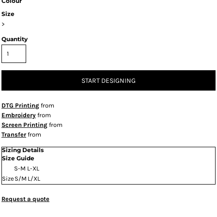
Colour
Size
>
Quantity
START DESIGNING
DTG Printing
from
Embroidery
from
Screen Printing
from
Transfer
from
Sizing Details
Size Guide
S-M
L-XL
Size
S/M
L/XL
Request a quote