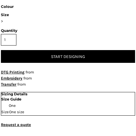
Colour
Size
>
Quantity
START DESIGNING
DTG Printing
from
Embroidery
from
Transfer
from
Sizing Details
Size Guide
One
Size
One size
Request a quote