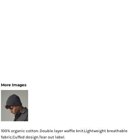
More Images
100% organic cotton. Double layer waffle knit.Lightweight breathable
fabric.Cuffed design.Tear out label.