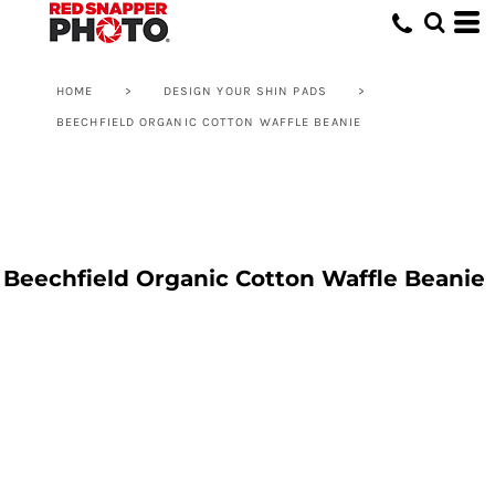
HOME
>
DESIGN YOUR SHIN PADS
>
BEECHFIELD ORGANIC COTTON WAFFLE BEANIE
Beechfield Organic Cotton Waffle Beanie