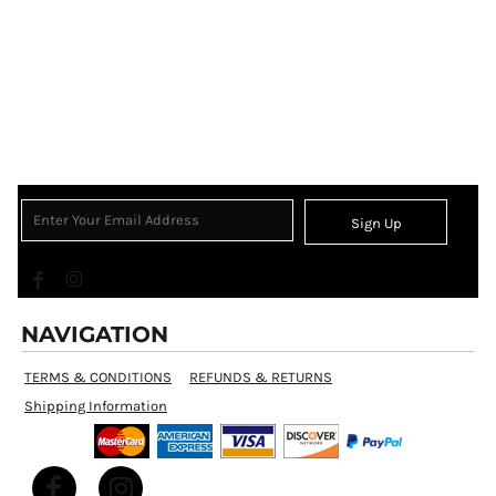
Sign Up
NAVIGATION
TERMS & CONDITIONS
REFUNDS & RETURNS
Shipping Information