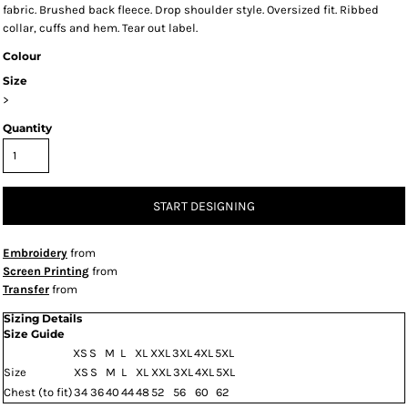
fabric. Brushed back fleece. Drop shoulder style. Oversized fit. Ribbed
collar, cuffs and hem. Tear out label.
Colour
Size
>
Quantity
START DESIGNING
Embroidery
from
Screen Printing
from
Transfer
from
Sizing Details
Size Guide
XS
S
M
L
XL
XXL
3XL
4XL
5XL
Size
XS
S
M
L
XL
XXL
3XL
4XL
5XL
Chest (to fit)
34
36
40
44
48
52
56
60
62