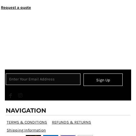
Request a quote
Sign Up
NAVIGATION
TERMS & CONDITIONS
REFUNDS & RETURNS
Shipping Information