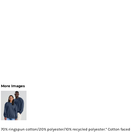
More Images
70% ringspun cotton/20% polyester/10% recycled polyester.* Cotton faced