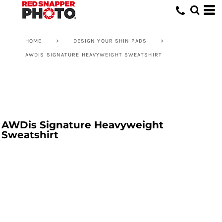
HOME
>
DESIGN YOUR SHIN PADS
>
AWDIS SIGNATURE HEAVYWEIGHT SWEATSHIRT
AWDis Signature Heavyweight
Sweatshirt