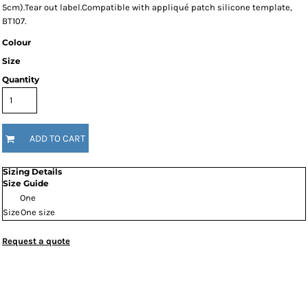
5cm).Tear out label.Compatible with appliqué patch silicone template,
BT107.
Colour
Size
Quantity
ADD TO CART
Sizing Details
Size Guide
One
Size
One size
Request a quote