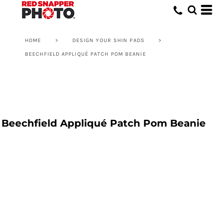
HOME
>
DESIGN YOUR SHIN PADS
>
BEECHFIELD APPLIQUÉ PATCH POM BEANIE
Beechfield Appliqué Patch Pom Beanie