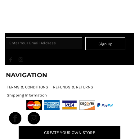
Sign Up
NAVIGATION
TERMS & CONDITIONS
REFUNDS & RETURNS
Shipping Information
CREATE YOUR OWN STORE