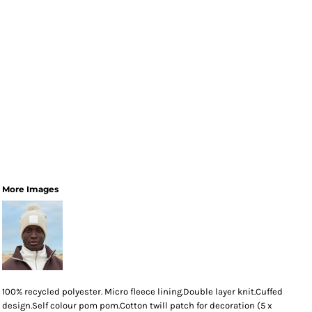
More Images
100% recycled polyester. Micro fleece lining.Double layer knit.Cuffed
design.Self colour pom pom.Cotton twill patch for decoration (5 x