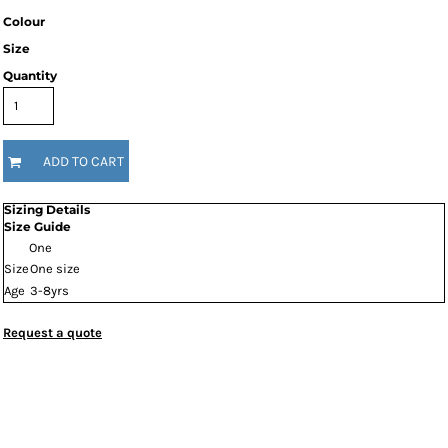
Colour
Size
Quantity
ADD TO CART
Sizing Details
Size Guide
One
Size
One size
Age
3-8yrs
Request a quote