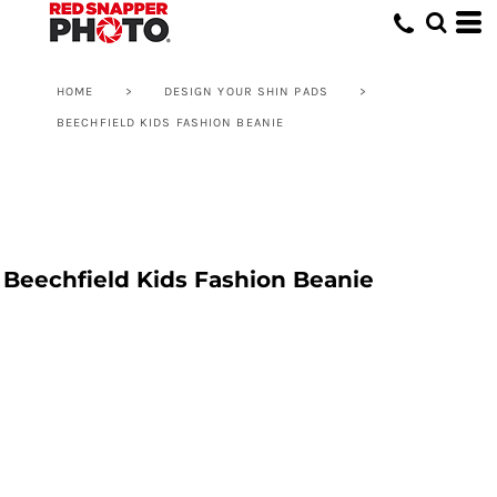
HOME
>
DESIGN YOUR SHIN PADS
>
BEECHFIELD KIDS FASHION BEANIE
Beechfield Kids Fashion Beanie