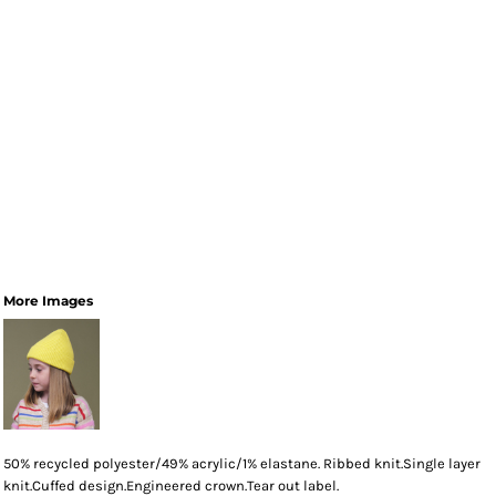
More Images
50% recycled polyester/49% acrylic/1% elastane. Ribbed knit.Single layer
knit.Cuffed design.Engineered crown.Tear out label.