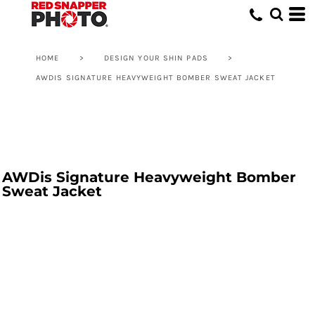
HOME
>
DESIGN YOUR SHIN PADS
>
AWDIS SIGNATURE HEAVYWEIGHT BOMBER SWEAT JACKET
AWDis Signature Heavyweight Bomber
Sweat Jacket