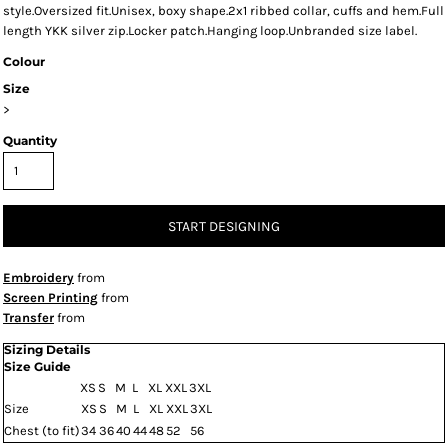
style.Oversized fit.Unisex, boxy shape.2x1 ribbed collar, cuffs and hem.Full
length YKK silver zip.Locker patch.Hanging loop.Unbranded size label.
Colour
Size
>
Quantity
START DESIGNING
Embroidery
from
Screen Printing
from
Transfer
from
Sizing Details
Size Guide
XS
S
M
L
XL
XXL
3XL
Size
XS
S
M
L
XL
XXL
3XL
Chest (to fit)
34
36
40
44
48
52
56