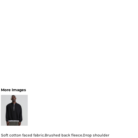
More Images
Soft cotton faced fabric.Brushed back fleece.Drop shoulder