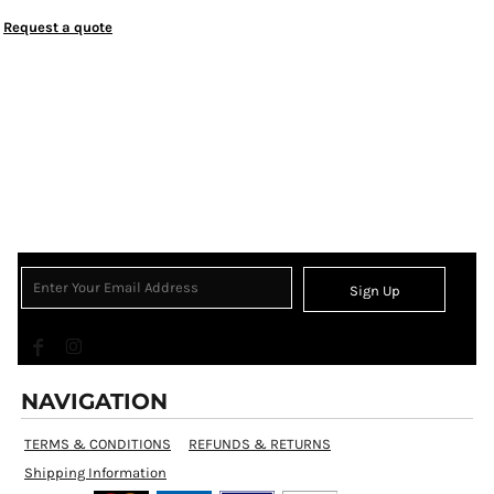
Request a quote
Sign Up
NAVIGATION
TERMS & CONDITIONS
REFUNDS & RETURNS
Shipping Information