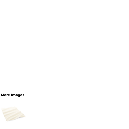
More Images