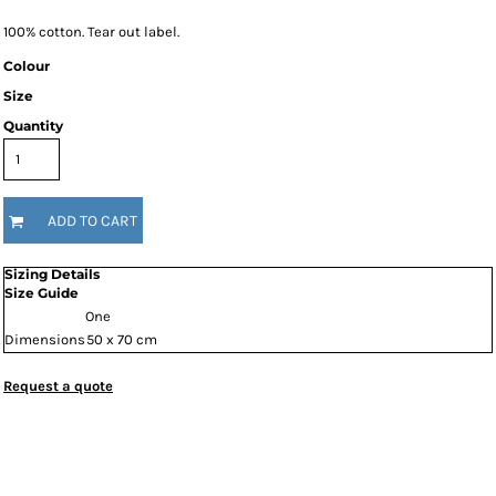
100% cotton. Tear out label.
Colour
Size
Quantity
ADD TO CART
Sizing Details
Size Guide
One
Dimensions
50 x 70 cm
Request a quote