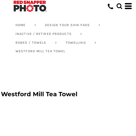
HOME
>
DESIGN YOUR SHIN PADS
>
INACTIVE / RETIRED PRODUCTS
>
ROBES / TOWELS
>
TOWELLING
>
WESTFORD MILL TEA TOWEL
Westford Mill Tea Towel