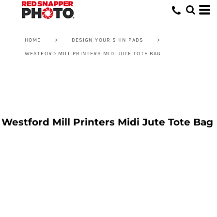
HOME
>
DESIGN YOUR SHIN PADS
>
WESTFORD MILL PRINTERS MIDI JUTE TOTE BAG
Westford Mill Printers Midi Jute Tote Bag