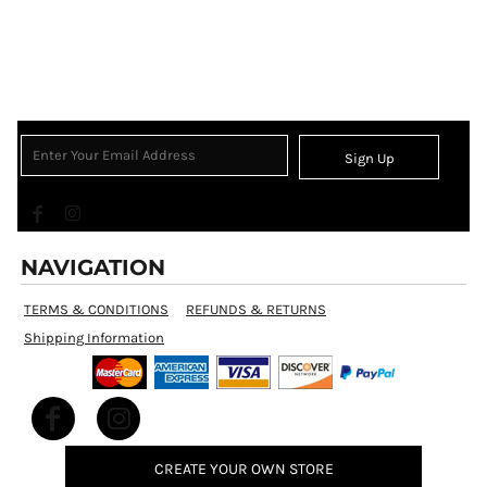
Sign Up
NAVIGATION
TERMS & CONDITIONS
REFUNDS & RETURNS
Shipping Information
CREATE YOUR OWN STORE