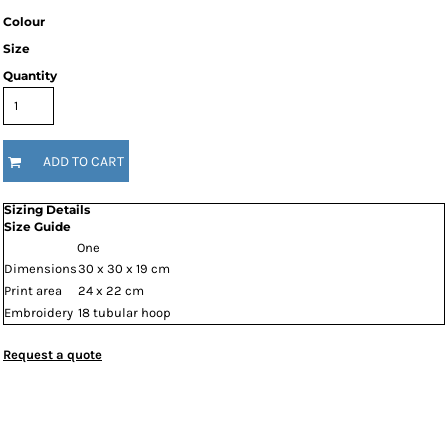
Colour
Size
Quantity
ADD TO CART
Sizing Details
Size Guide
One
Dimensions
30 x 30 x 19 cm
Print area
24 x 22 cm
Embroidery
18 tubular hoop
Request a quote