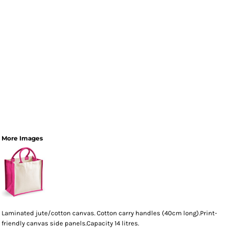
More Images
Laminated jute/cotton canvas. Cotton carry handles (40cm long).Print-
friendly canvas side panels.Capacity 14 litres.