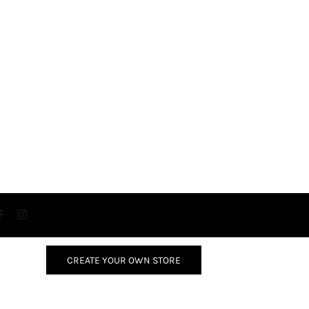
CREATE YOUR OWN STORE