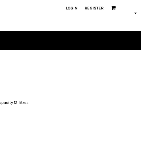
LOGIN
REGISTER
PLAYERS
acity 12 litres.