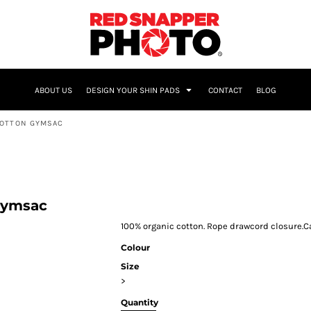
NAME & NUMBER
ABOUT US
DESIGN YOUR SHIN PADS
CONTACT
BLOG
COTTON GYMSAC
Gymsac
100% organic cotton. Rope drawcord closure.Cap
Colour
Size
>
Quantity