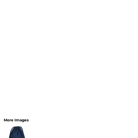
More Images