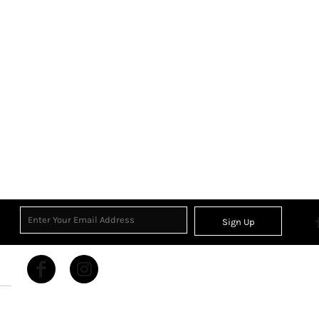
Sign Up