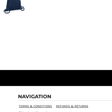
NAVIGATION
TERMS & CONDITIONS
REFUNDS & RETURNS