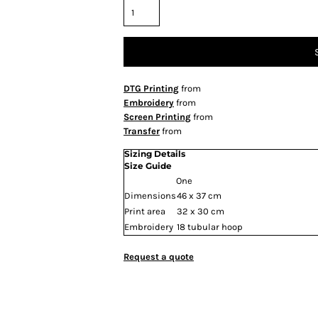
DTG Printing
from
Embroidery
from
Screen Printing
from
Transfer
from
Sizing Details
Size Guide
One
Dimensions
46 x 37 cm
Print area
32 x 30 cm
Embroidery
18 tubular hoop
Request a quote