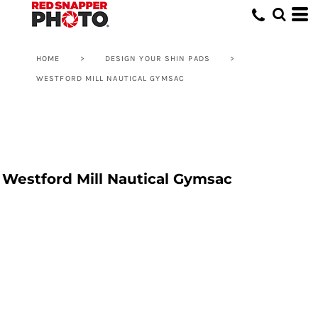
HOME
>
DESIGN YOUR SHIN PADS
>
WESTFORD MILL NAUTICAL GYMSAC
Westford Mill Nautical Gymsac