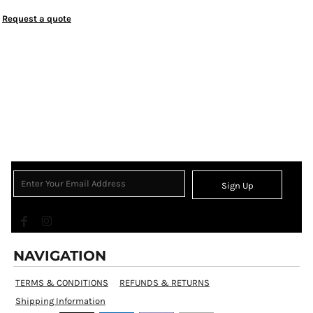
Request a quote
Sign Up
NAVIGATION
TERMS & CONDITIONS
REFUNDS & RETURNS
Shipping Information