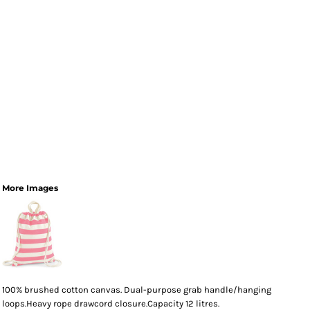
More Images
100% brushed cotton canvas. Dual-purpose grab handle/hanging
loops.Heavy rope drawcord closure.Capacity 12 litres.