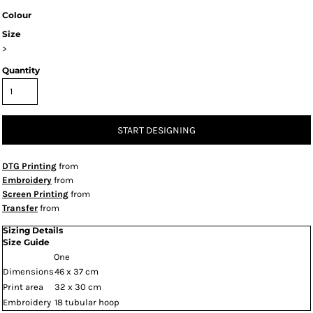
Colour
Size
>
Quantity
START DESIGNING
DTG Printing
from
Embroidery
from
Screen Printing
from
Transfer
from
Sizing Details
Size Guide
One
Dimensions
46 x 37 cm
Print area
32 x 30 cm
Embroidery
18 tubular hoop