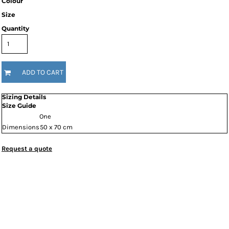
Colour
Size
Quantity
ADD TO CART
Sizing Details
Size Guide
One
Dimensions
50 x 70 cm
Request a quote