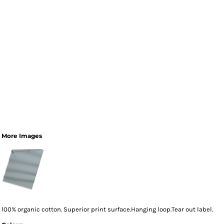
More Images
100% organic cotton. Superior print surface.Hanging loop.Tear out label.