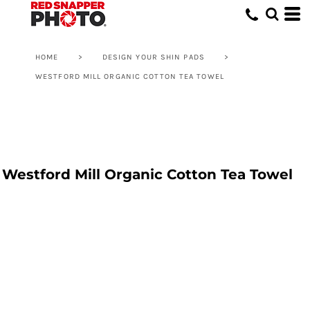
HOME
>
DESIGN YOUR SHIN PADS
>
WESTFORD MILL ORGANIC COTTON TEA TOWEL
Westford Mill Organic Cotton Tea Towel