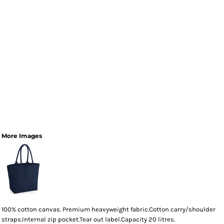
More Images
100% cotton canvas. Premium heavyweight fabric.Cotton carry/shoulder
straps.Internal zip pocket.Tear out label.Capacity 20 litres.