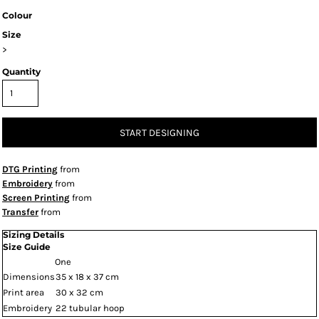
Colour
Size
>
Quantity
START DESIGNING
DTG Printing
from
Embroidery
from
Screen Printing
from
Transfer
from
Sizing Details
Size Guide
One
Dimensions
35 x 18 x 37 cm
Print area
30 x 32 cm
Embroidery
22 tubular hoop