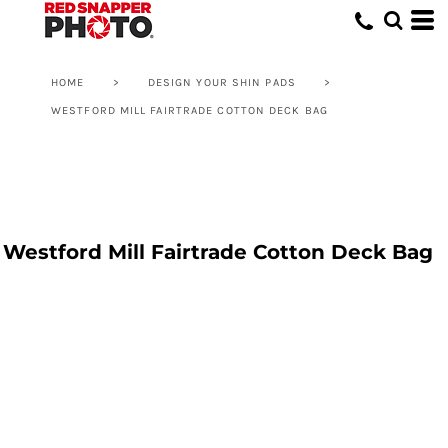
HOME
>
DESIGN YOUR SHIN PADS
>
WESTFORD MILL FAIRTRADE COTTON DECK BAG
Westford Mill Fairtrade Cotton Deck Bag