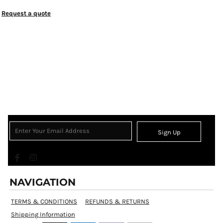
Request a quote
Sign Up
NAVIGATION
TERMS & CONDITIONS
REFUNDS & RETURNS
Shipping Information