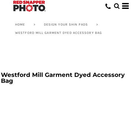
HOME
>
DESIGN YOUR SHIN PADS
>
WESTFORD MILL GARMENT DYED ACCESSORY BAG
Westford Mill Garment Dyed Accessory
Bag