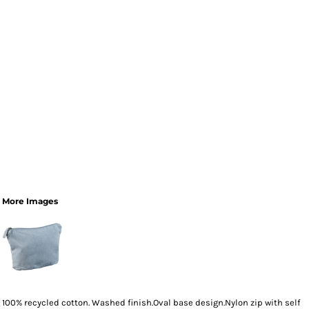
More Images
100% recycled cotton. Washed finish.Oval base design.Nylon zip with self