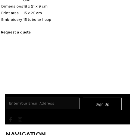
Dimensions
18 x 21 x 9 cm
Print area
15 x 25 cm
Embroidery
15 tubular hoop
Request a quote
Sign Up
NAVIGATION