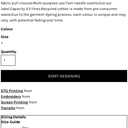
fabric pull closure.Multi-purpose use.Twin needle seams.Cut out
label.Capacity 3.5 litres.Recycled cotton is made from pre-consumer
waste.Due to the garment dyeing process, each colour is unique and may
vary, with potential fading over time.
Colour
Size
>
Quantity
START DESIGNING
DTG Printing
from
Embroidery
from
Screen Printing
from
Transfer
from
Sizing Details
Size Guide
One