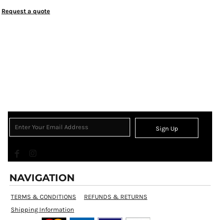
Request a quote
Sign Up
NAVIGATION
TERMS & CONDITIONS
REFUNDS & RETURNS
Shipping Information