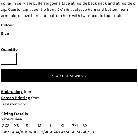
collar in self-fabric. Herringbone tape at inside back neck and at inside of
zip. Quarter zip at centre front. 2x1 rib at sleeve hem and bottom hem.
Armhole, sleeve hem and bottom hem with twin-needle topstitch.
Colour
Size
>
Quantity
START DESIGNING
Embroidery
from
Screen Printing
from
Transfer
from
Sizing Details
Size Guide
2XS
XS
S
M
L
XL
2XL
3XL
32/34
34/36
36/38
38/40
41/43
43/45
46/47
48/50