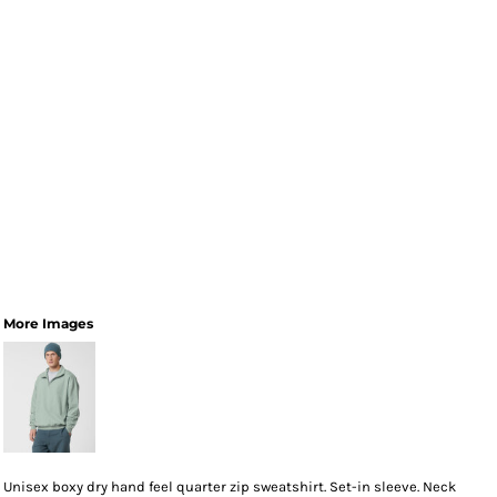
More Images
Unisex boxy dry hand feel quarter zip sweatshirt. Set-in sleeve. Neck