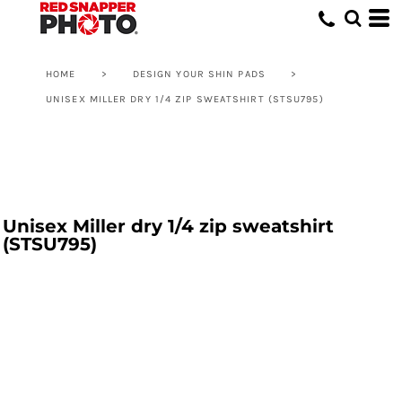
HOME
>
DESIGN YOUR SHIN PADS
>
UNISEX MILLER DRY 1/4 ZIP SWEATSHIRT (STSU795)
Unisex Miller dry 1/4 zip sweatshirt
(STSU795)