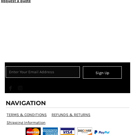
Request a quote
Sign Up
NAVIGATION
TERMS & CONDITIONS
REFUNDS & RETURNS
Shipping Information