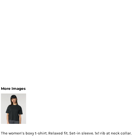
More Images
The women’s boxy t-shirt. Relaxed fit. Set-in sleeve. 1x1 rib at neck collar.