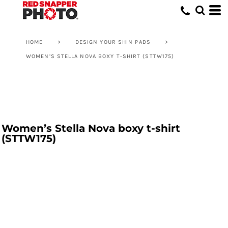
HOME
>
DESIGN YOUR SHIN PADS
>
WOMEN’S STELLA NOVA BOXY T-SHIRT (STTW175)
Women’s Stella Nova boxy t-shirt
(STTW175)