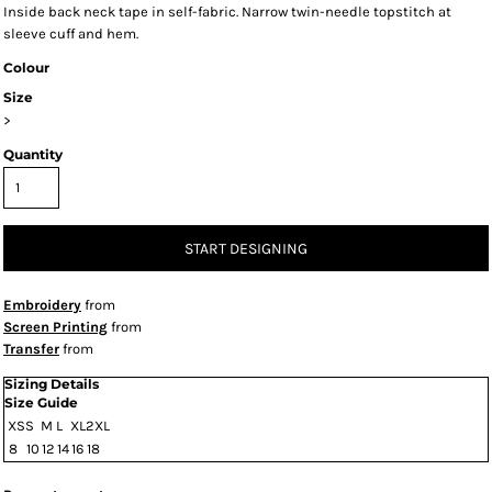
Inside back neck tape in self-fabric. Narrow twin-needle topstitch at
sleeve cuff and hem.
Colour
Size
>
Quantity
START DESIGNING
Embroidery
from
Screen Printing
from
Transfer
from
Sizing Details
Size Guide
XS
S
M
L
XL
2XL
8
10
12
14
16
18