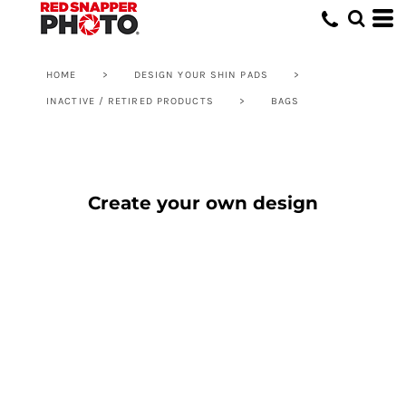
HOME
>
DESIGN YOUR SHIN PADS
>
INACTIVE / RETIRED PRODUCTS
>
BAGS
Create your own design