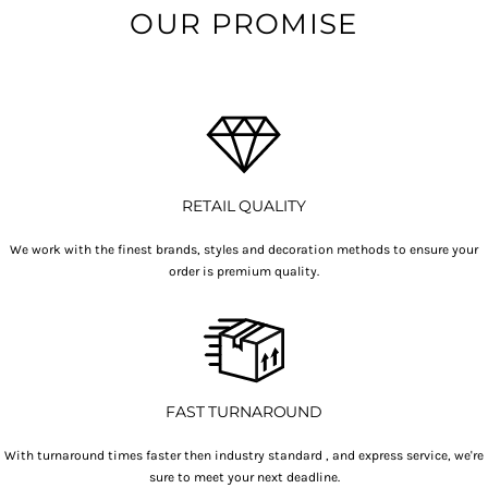
OUR PROMISE
RETAIL QUALITY
We work with the finest brands, styles and decoration methods to ensure your
order is premium quality.
FAST TURNAROUND
With turnaround times faster then industry standard , and express service, we're
sure to meet your next deadline.