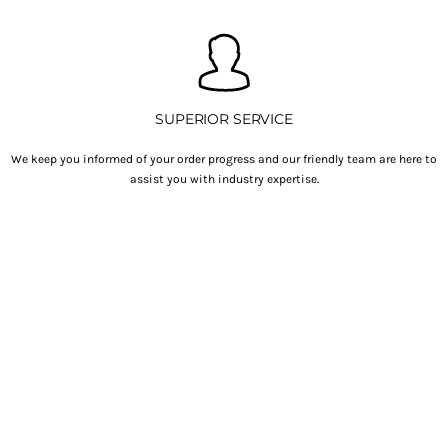
SUPERIOR SERVICE
We keep you informed of your order progress and our friendly team are here to
assist you with industry expertise.