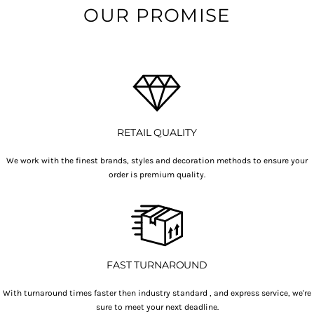
OUR PROMISE
RETAIL QUALITY
We work with the finest brands, styles and decoration methods to ensure your
order is premium quality.
FAST TURNAROUND
With turnaround times faster then industry standard , and express service, we're
sure to meet your next deadline.