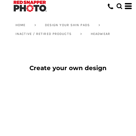
HOME
>
DESIGN YOUR SHIN PADS
>
INACTIVE / RETIRED PRODUCTS
>
HEADWEAR
Create your own design