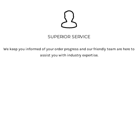
SUPERIOR SERVICE
We keep you informed of your order progress and our friendly team are here to
assist you with industry expertise.