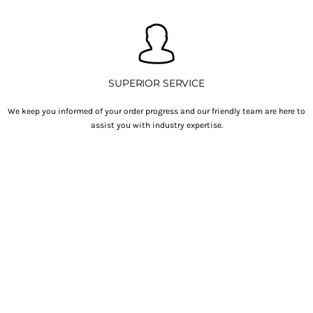
SUPERIOR SERVICE
We keep you informed of your order progress and our friendly team are here to
assist you with industry expertise.