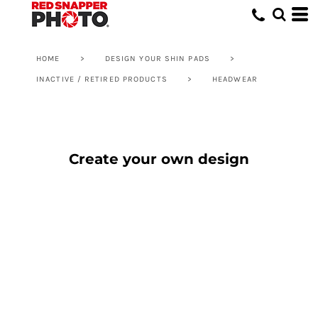
HOME
>
DESIGN YOUR SHIN PADS
>
INACTIVE / RETIRED PRODUCTS
>
HEADWEAR
Create your own design