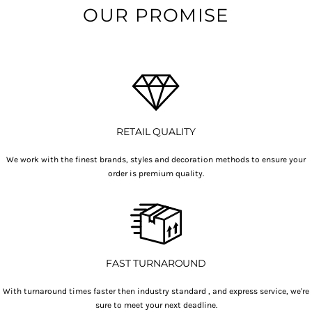
OUR PROMISE
RETAIL QUALITY
We work with the finest brands, styles and decoration methods to ensure your
order is premium quality.
FAST TURNAROUND
With turnaround times faster then industry standard , and express service, we're
sure to meet your next deadline.