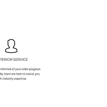
PERIOR SERVICE
nformed of your order progress
dly team are here to assist you
h industry expertise.