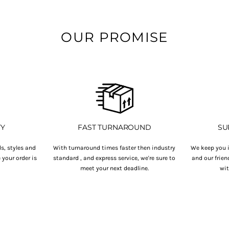
OUR PROMISE
TY
FAST TURNAROUND
SU
s, styles and
With turnaround times faster then industry
We keep you i
your order is
standard , and express service, we're sure to
and our frien
.
meet your next deadline.
wit