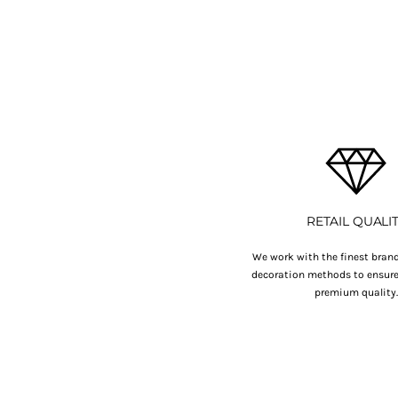
BMD - Bermuda Dollars
BND - Brunei Dollars
BOB - Bolivia Bolivianos
BRL - Brazil Reais
BSD - Bahamas Dollars
BTN - Bhutan Ngultrum
BWP - Botswana Pulas
BYR - Belarus Rubles
BZD - Belize Dollars
CDF - Congo/Kinshasa Francs
CHF - Switzerland Francs
CLP - Chile Pesos
RETAIL QUALI
CNY - China Yuan Renminbi
COP - Colombia Pesos
We work with the finest brand
decoration methods to ensure 
CRC - Costa Rica Colones
premium quality
CUC - Cuba Convertible Pesos
CUP - Cuba Pesos
CVE - Cape Verde Escudos
CZK - Czech Republic Koruny
DJF - Djibouti Francs
DKK - Denmark Kroner