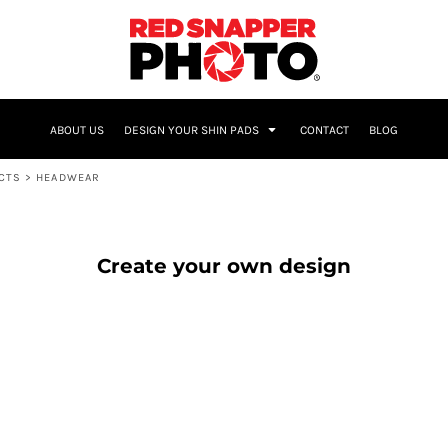
NAME & NUMBER
ABOUT US
DESIGN YOUR SHIN PADS
CONTACT
BLOG
UCTS
>
HEADWEAR
Create your own design