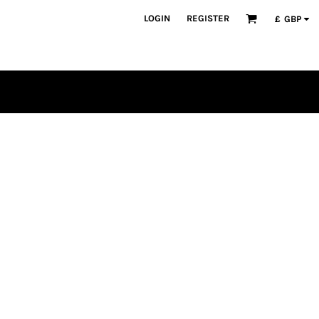
LOGIN
REGISTER
£
GBP
PLAYERS