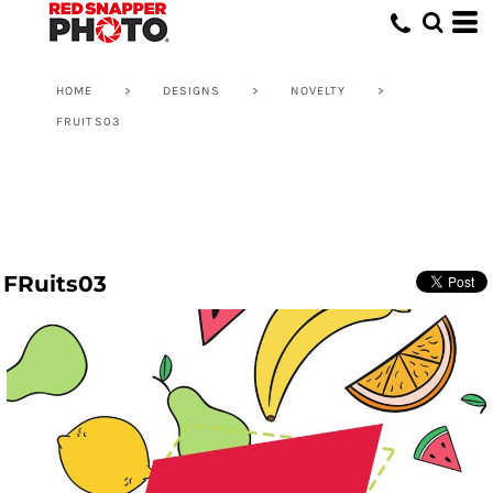
HOME
>
DESIGNS
>
NOVELTY
>
FRUITS03
FRuits03