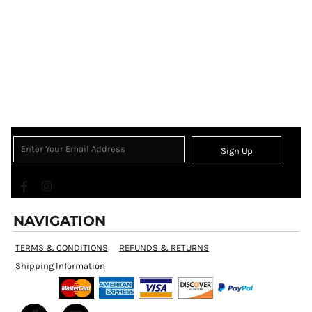
Sign Up
NAVIGATION
TERMS & CONDITIONS
REFUNDS & RETURNS
Shipping Information