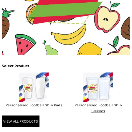
Select Product
Personalised Football Shin Pads
Personalised Football Shin
Sleeves
VIEW ALL PRODUCTS