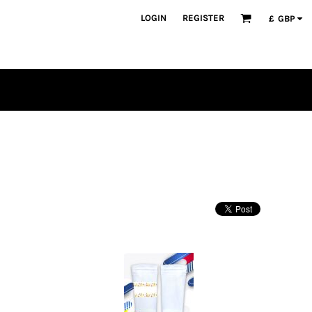
LOGIN
REGISTER
£
GBP
PLAYERS