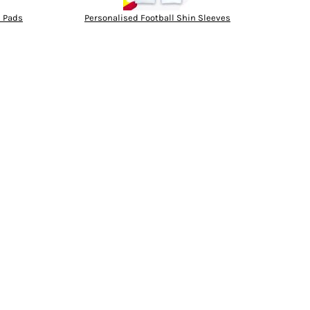
n Pads
Personalised Football Shin Sleeves