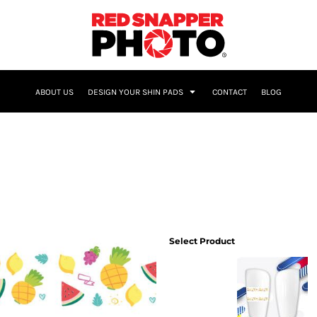
NAME & NUMBER
ABOUT US
DESIGN YOUR SHIN PADS
CONTACT
BLOG
Select Product