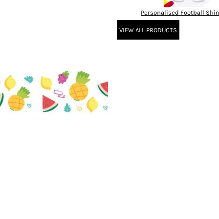
Personalised Football Shi
VIEW ALL PRODUCTS