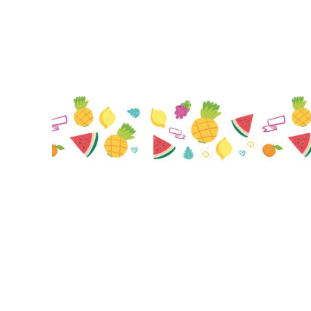
BMD - Bermuda Dollars
BND - Brunei Dollars
BOB - Bolivia Bolivianos
BRL - Brazil Reais
BSD - Bahamas Dollars
BTN - Bhutan Ngultrum
BWP - Botswana Pulas
BYR - Belarus Rubles
BZD - Belize Dollars
CDF - Congo/Kinshasa Francs
CHF - Switzerland Francs
CLP - Chile Pesos
CNY - China Yuan Renminbi
COP - Colombia Pesos
CRC - Costa Rica Colones
CUC - Cuba Convertible Pesos
CUP - Cuba Pesos
CVE - Cape Verde Escudos
CZK - Czech Republic Koruny
DJF - Djibouti Francs
DKK - Denmark Kroner