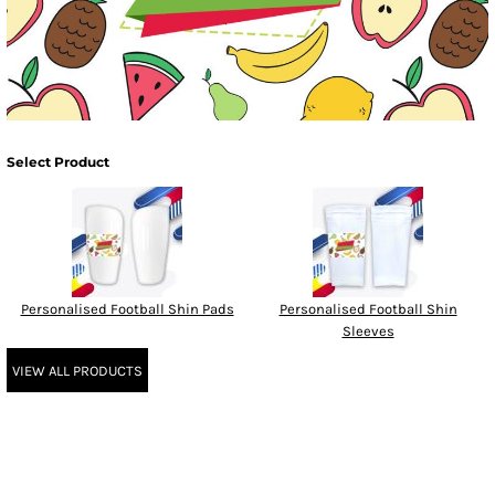
Select Product
Personalised Football Shin Pads
Personalised Football Shin
Sleeves
VIEW ALL PRODUCTS