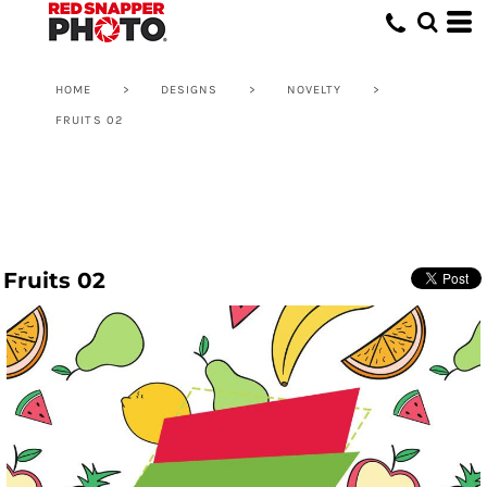
HOME
>
DESIGNS
>
NOVELTY
>
FRUITS 02
Fruits 02