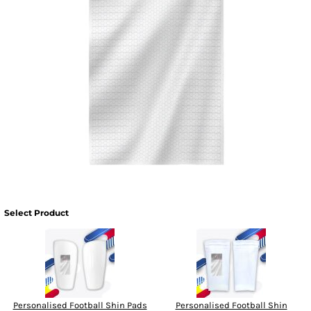
Select Product
Personalised Football Shin Pads
Personalised Football Shin