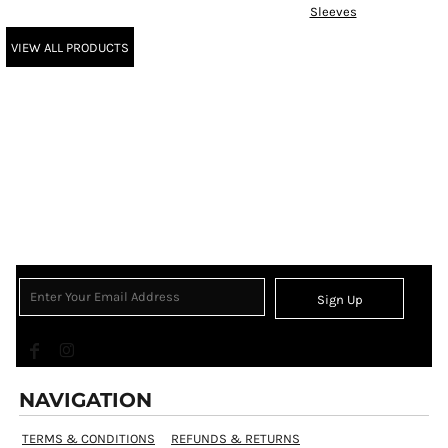
Sleeves
VIEW ALL PRODUCTS
Sign Up
NAVIGATION
TERMS & CONDITIONS
REFUNDS & RETURNS