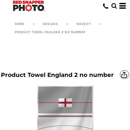
HOME
>
DESIGNS
>
NOVELTY
>
PRODUCT TOWEL ENGLAND 2 NO NUMBER
Product Towel England 2 no number