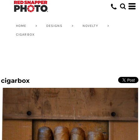
HOME
>
DESIGNS
>
NOVELTY
>
CIGARBOX
cigarbox