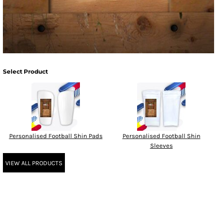
Select Product
Personalised Football Shin Pads
Personalised Football Shin
Sleeves
VIEW ALL PRODUCTS