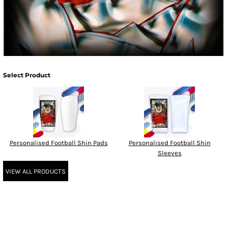
Select Product
Personalised Football Shin Pads
Personalised Football Shin
Sleeves
VIEW ALL PRODUCTS