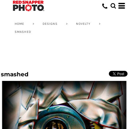
HOME
>
DESIGNS
>
NOVELTY
>
SMASHED
smashed