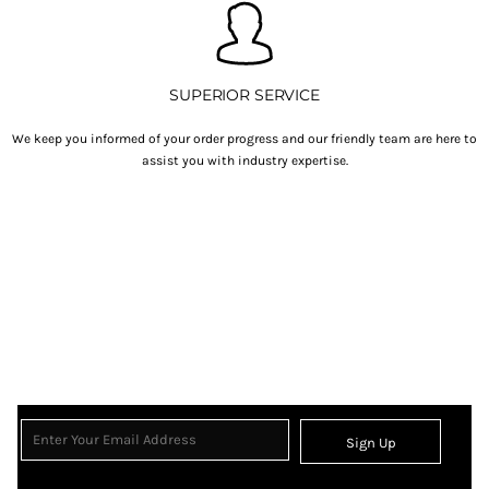
SUPERIOR SERVICE
We keep you informed of your order progress and our friendly team are here to
assist you with industry expertise.
Sign Up