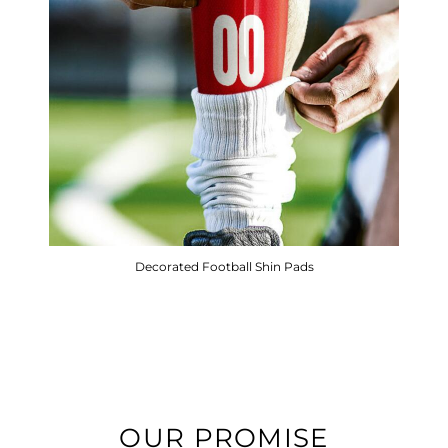
Decorated Football Shin Pads
OUR PROMISE