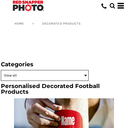
HOME
>
DECORATED PRODUCTS
Categories
Personalised Decorated Football
Products