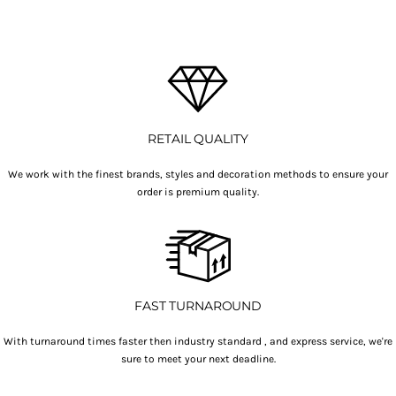
RETAIL QUALITY
We work with the finest brands, styles and decoration methods to ensure your
order is premium quality.
FAST TURNAROUND
With turnaround times faster then industry standard , and express service, we're
sure to meet your next deadline.