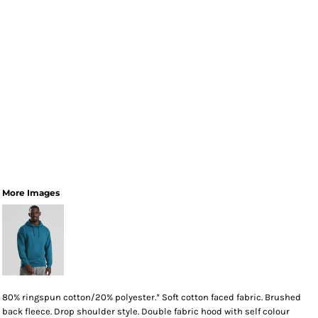
More Images
80% ringspun cotton/20% polyester.* Soft cotton faced fabric. Brushed
back fleece. Drop shoulder style. Double fabric hood with self colour