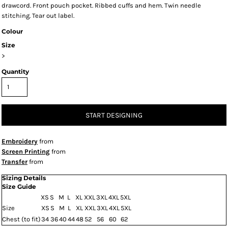
drawcord. Front pouch pocket. Ribbed cuffs and hem. Twin needle
stitching. Tear out label.
Colour
Size
>
Quantity
START DESIGNING
Embroidery
from
Screen Printing
from
Transfer
from
Sizing Details
Size Guide
XS
S
M
L
XL
XXL
3XL
4XL
5XL
Size
XS
S
M
L
XL
XXL
3XL
4XL
5XL
Chest (to fit)
34
36
40
44
48
52
56
60
62