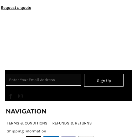
Request a quote
Sign Up
NAVIGATION
TERMS & CONDITIONS
REFUNDS & RETURNS
Shipping Information