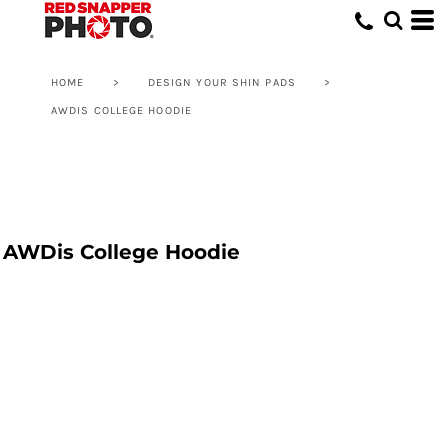
HOME
>
DESIGN YOUR SHIN PADS
>
AWDIS COLLEGE HOODIE
AWDis College Hoodie