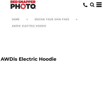
HOME
>
DESIGN YOUR SHIN PADS
>
AWDIS ELECTRIC HOODIE
AWDis Electric Hoodie