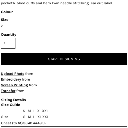
pocket.Ribbed cuffs and hem.Twin needle stitching.Tear out label.
Colour
Size
>
Quantity
START DESIGNING
Upload Photo
from
Embroidery
from
Screen Printing
from
Transfer
from
Sizing Details
Size Guide
S
M
L
XL
XXL
Size
S
M
L
XL
XXL
Chest (to fit)
36
40
44
48
52