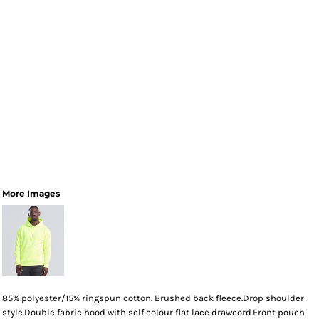
More Images
85% polyester/15% ringspun cotton. Brushed back fleece.Drop shoulder
style.Double fabric hood with self colour flat lace drawcord.Front pouch