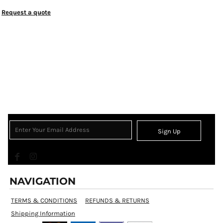
Request a quote
Sign Up
NAVIGATION
TERMS & CONDITIONS
REFUNDS & RETURNS
Shipping Information