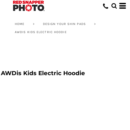
HOME
>
DESIGN YOUR SHIN PADS
>
AWDIS KIDS ELECTRIC HOODIE
AWDis Kids Electric Hoodie