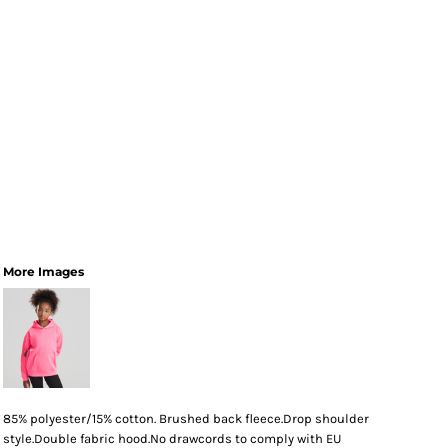
More Images
85% polyester/15% cotton. Brushed back fleece.Drop shoulder
style.Double fabric hood.No drawcords to comply with EU