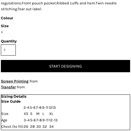
regulations.Front pouch pocket.Ribbed cuffs and hem.Twin needle
stitching.Tear out label.
Colour
Size
>
Quantity
START DESIGNING
Screen Printing
from
Transfer
from
Sizing Details
Size Guide
3-4
5-6
7-8
9-11
1213
Size
XS
S
M
L
XL
Age
3-4
5-6
7-8
9-11
12-13
Chest (to fit)
26
28
30
32
34