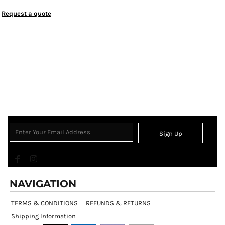
Request a quote
Sign Up
NAVIGATION
TERMS & CONDITIONS
REFUNDS & RETURNS
Shipping Information