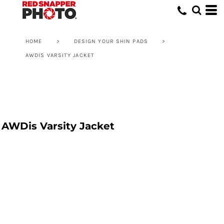
HOME
>
DESIGN YOUR SHIN PADS
>
AWDIS VARSITY JACKET
AWDis Varsity Jacket