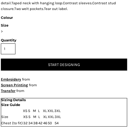
detail.Taped neck with hanging loop.Contrast sleeves.Contrast stud
closure.Two welt pockets.Tear out label.
Colour
Size
>
Quantity
START DESIGNING
Embroidery
from
Screen Printing
from
Transfer
from
Sizing Details
Size Guide
XS
S
M
L
XL
XXL
3XL
Size
XS
S
M
L
XL
XXL
3XL
Chest (to fit)
32
34
38
42
46
50
54