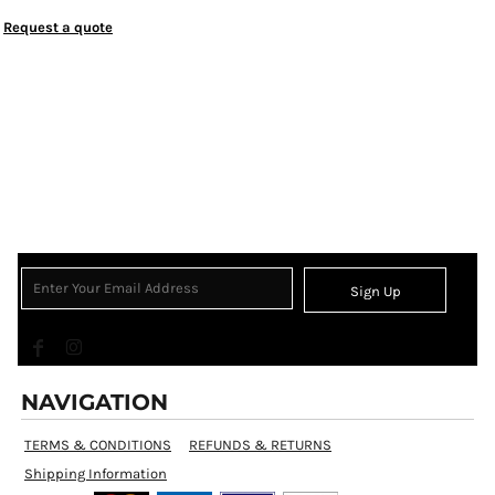
Request a quote
Sign Up
NAVIGATION
TERMS & CONDITIONS
REFUNDS & RETURNS
Shipping Information