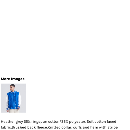
More Images
Heather grey 65% ringspun cotton/35% polyester. Soft cotton faced
fabric.Brushed back fleece.Knitted collar, cuffs and hem with stripe