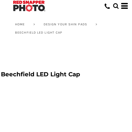
HOME
>
DESIGN YOUR SHIN PADS
>
BEECHFIELD LED LIGHT CAP
Beechfield LED Light Cap