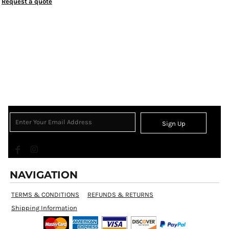
Request a quote
Sign Up
NAVIGATION
TERMS & CONDITIONS
REFUNDS & RETURNS
Shipping Information