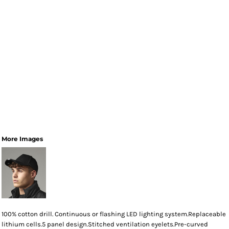
More Images
100% cotton drill. Continuous or flashing LED lighting system.Replaceable
lithium cells.5 panel design.Stitched ventilation eyelets.Pre-curved