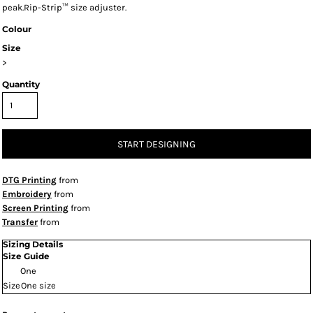
peak.Rip-Strip™ size adjuster.
Colour
Size
>
Quantity
START DESIGNING
DTG Printing
from
Embroidery
from
Screen Printing
from
Transfer
from
Sizing Details
Size Guide
One
Size
One size