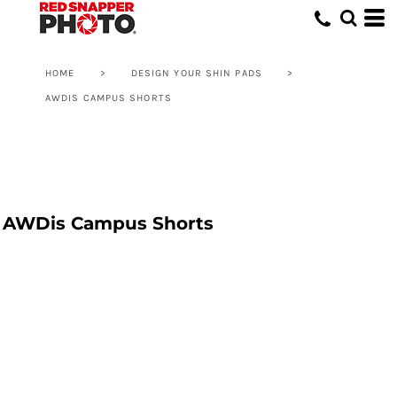
HOME
>
DESIGN YOUR SHIN PADS
>
AWDIS CAMPUS SHORTS
AWDis Campus Shorts