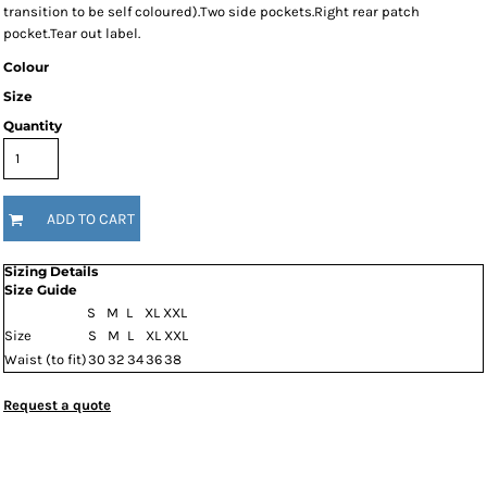
transition to be self coloured).Two side pockets.Right rear patch
pocket.Tear out label.
Colour
Size
Quantity
ADD TO CART
Sizing Details
Size Guide
S
M
L
XL
XXL
Size
S
M
L
XL
XXL
Waist (to fit)
30
32
34
36
38
Request a quote