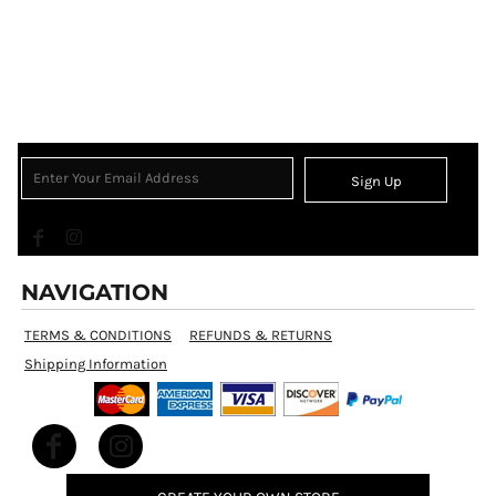
Sign Up
NAVIGATION
TERMS & CONDITIONS
REFUNDS & RETURNS
Shipping Information