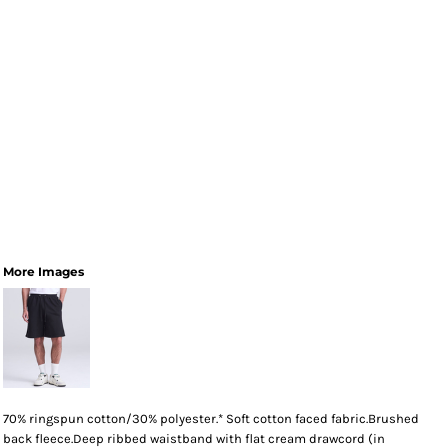
More Images
70% ringspun cotton/30% polyester.* Soft cotton faced fabric.Brushed
back fleece.Deep ribbed waistband with flat cream drawcord (in