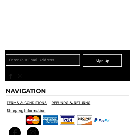
Sign Up
NAVIGATION
TERMS & CONDITIONS
REFUNDS & RETURNS
Shipping Information