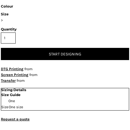
Colour
Size
>
Quantity
START DESIGNING
DTG Printing
from
Screen Printing
from
Transfer
from
Sizing Details
Size Guide
One
Size
One size
Request a quote