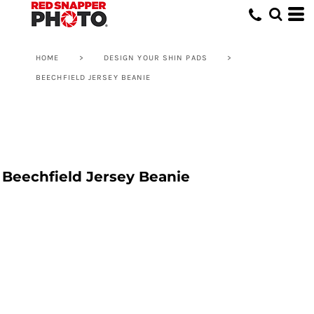
HOME
>
DESIGN YOUR SHIN PADS
>
BEECHFIELD JERSEY BEANIE
Beechfield Jersey Beanie