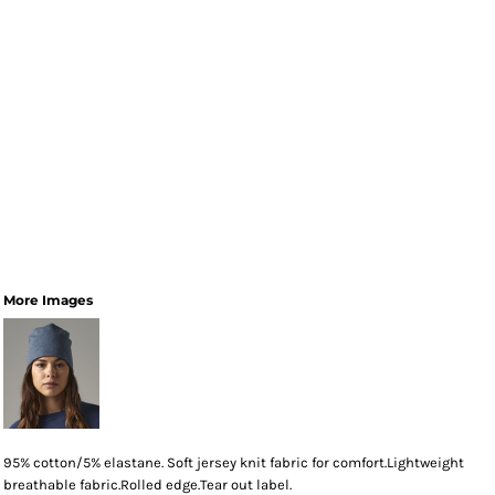
More Images
95% cotton/5% elastane. Soft jersey knit fabric for comfort.Lightweight
breathable fabric.Rolled edge.Tear out label.