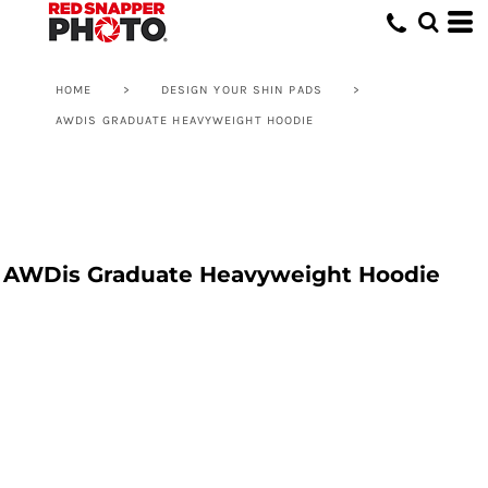
HOME
>
DESIGN YOUR SHIN PADS
>
AWDIS GRADUATE HEAVYWEIGHT HOODIE
AWDis Graduate Heavyweight Hoodie