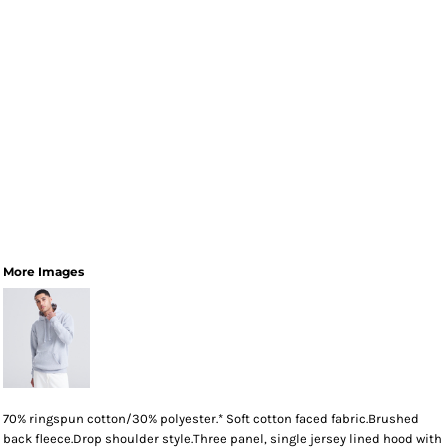
More Images
70% ringspun cotton/30% polyester.* Soft cotton faced fabric.Brushed
back fleece.Drop shoulder style.Three panel, single jersey lined hood with