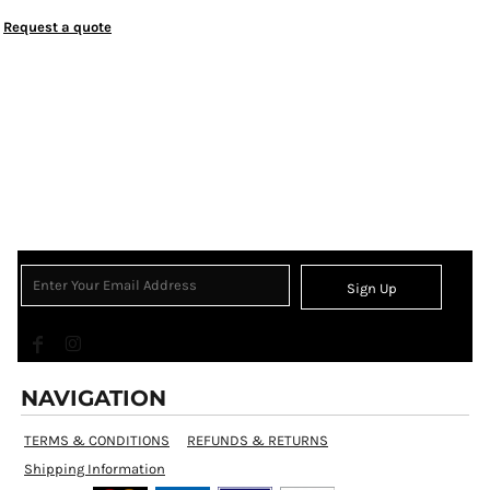
Request a quote
Sign Up
NAVIGATION
TERMS & CONDITIONS
REFUNDS & RETURNS
Shipping Information