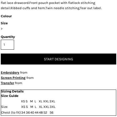
flat lace drawcord.Front pouch pocket with flatlock stitching
detail.Ribbed cuffs and hem.Twin needle stitching.Tear out label.
Colour
Size
>
Quantity
START DESIGNING
Embroidery
from
Screen Printing
from
Transfer
from
Sizing Details
Size Guide
XS
S
M
L
XL
XXL
3XL
Size
XS
S
M
L
XL
XXL
3XL
Chest (to fit)
34
36
40
44
48
52
56