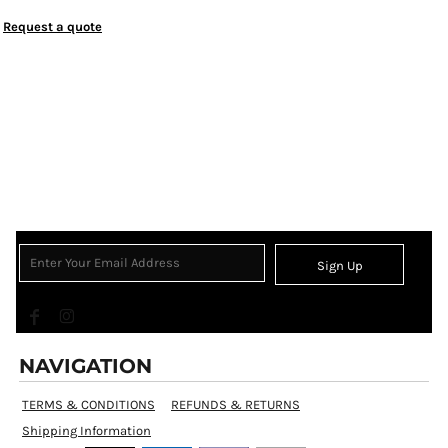
Request a quote
Sign Up
NAVIGATION
TERMS & CONDITIONS
REFUNDS & RETURNS
Shipping Information