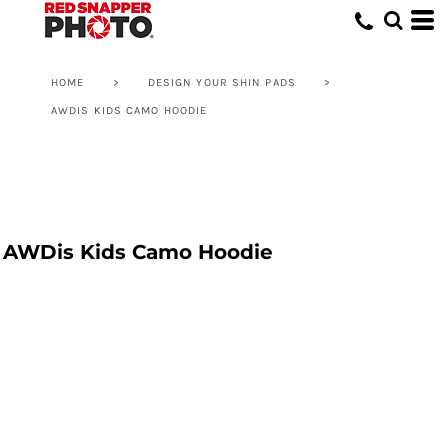
HOME
>
DESIGN YOUR SHIN PADS
>
AWDIS KIDS CAMO HOODIE
AWDis Kids Camo Hoodie