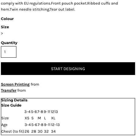
comply with EU regulations.Front pouch pocket.Ribbed cuffs and
hem.Twin needle stitching.Tear out label.
Colour
Size
>
Quantity
START DESIGNING
Screen Printing
from
Transfer
from
Sizing Details
Size Guide
3-4
5-6
7-8
9-11
1213
Size
XS
S
M
L
XL
Age
3-4
5-6
7-8
9-11
12-13
Chest (to fit)
26
28
30
32
34