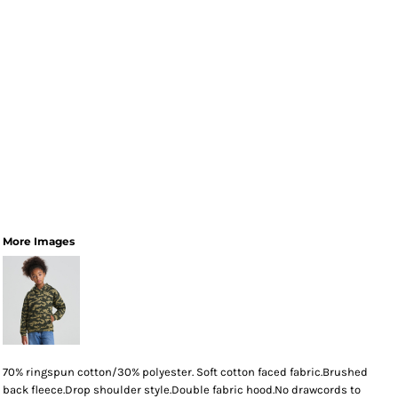
More Images
70% ringspun cotton/30% polyester. Soft cotton faced fabric.Brushed
back fleece.Drop shoulder style.Double fabric hood.No drawcords to