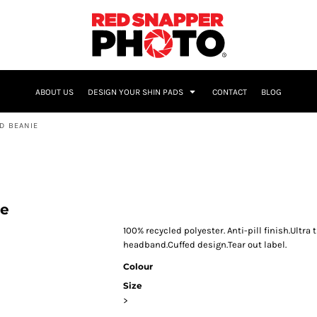
NAME & NUMBER
ABOUT US
DESIGN YOUR SHIN PADS
CONTACT
BLOG
D BEANIE
ie
100% recycled polyester. Anti-pill finish.Ultr
headband.Cuffed design.Tear out label.
Colour
Size
>