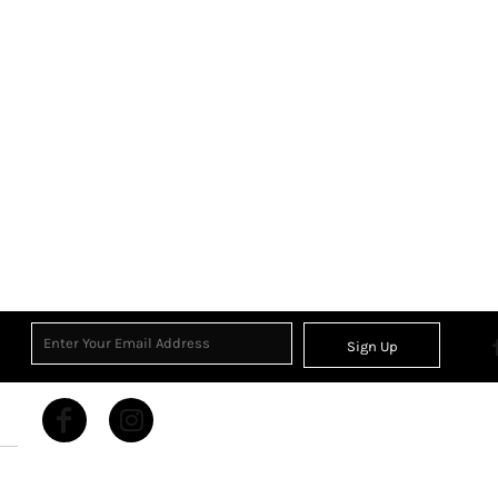
Sign Up