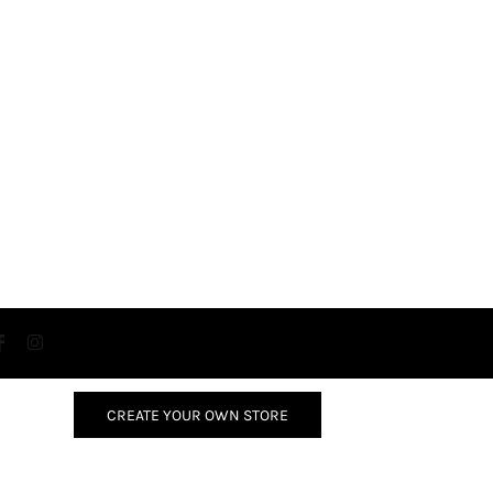
CREATE YOUR OWN STORE