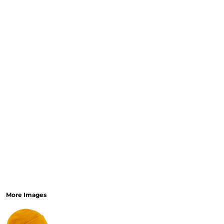
More Images