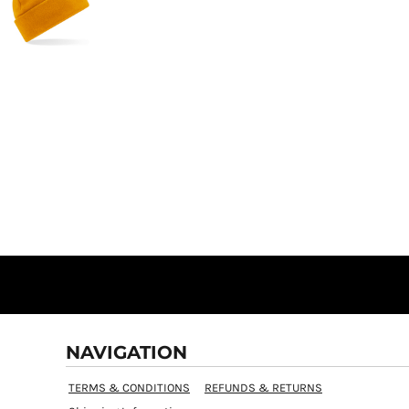
NAVIGATION
TERMS & CONDITIONS
REFUNDS & RETURNS