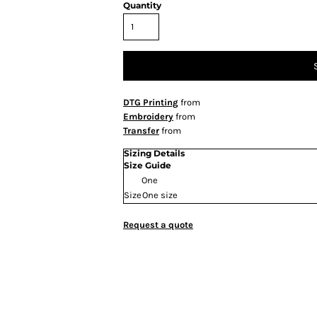
Quantity
DTG Printing
from
Embroidery
from
Transfer
from
Sizing Details
Size Guide
One
Size
One size
Request a quote