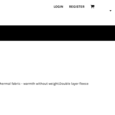
LOGIN
REGISTER
PLAYERS
a thermal fabric - warmth without weight.Double layer fleece