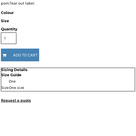
pom.Tear out label.
Colour
Size
Quantity
ADD TO CART
Sizing Details
Size Guide
One
Size
One size
Request a quote