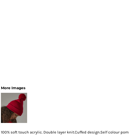
More Images
100% soft touch acrylic. Double layer knit.Cuffed design.Self colour pom