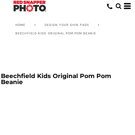
HOME
>
DESIGN YOUR SHIN PADS
>
BEECHFIELD KIDS ORIGINAL POM POM BEANIE
Beechfield Kids Original Pom Pom
Beanie