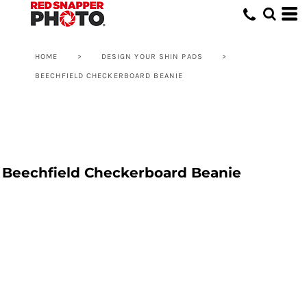
HOME
>
DESIGN YOUR SHIN PADS
>
BEECHFIELD CHECKERBOARD BEANIE
Beechfield Checkerboard Beanie