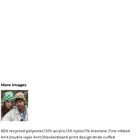
More Images
65% recycled polyester/31% acrylic/3% nylon/1% elastane. Fine ribbed
knit.Double layer knit.Checkerboard print design.Wide cuffed