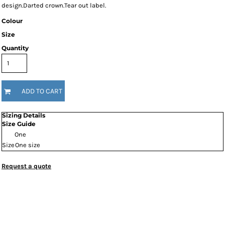
design.Darted crown.Tear out label.
Colour
Size
Quantity
ADD TO CART
Sizing Details
Size Guide
One
Size
One size
Request a quote