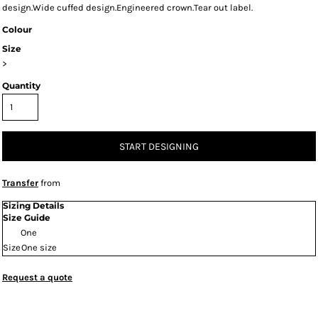
design.Wide cuffed design.Engineered crown.Tear out label.
Colour
Size
>
Quantity
START DESIGNING
Transfer
from
Sizing Details
Size Guide
One
Size
One size
Request a quote