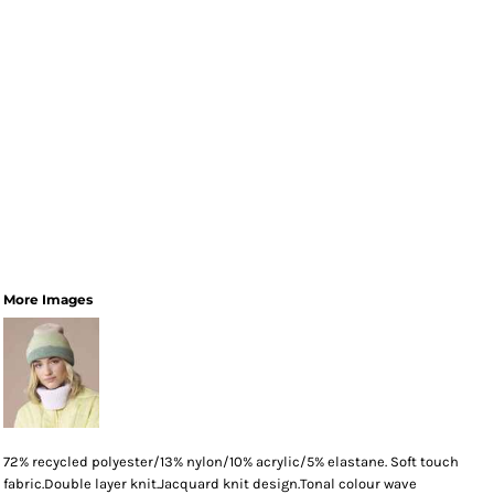
More Images
72% recycled polyester/13% nylon/10% acrylic/5% elastane. Soft touch
fabric.Double layer knit.Jacquard knit design.Tonal colour wave