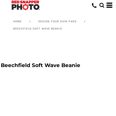
HOME
>
DESIGN YOUR SHIN PADS
>
BEECHFIELD SOFT WAVE BEANIE
Beechfield Soft Wave Beanie