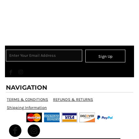
Sign Up
NAVIGATION
TERMS & CONDITIONS
REFUNDS & RETURNS
Shipping Information