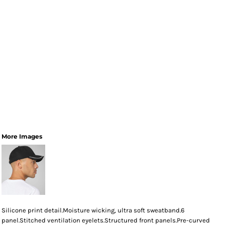
More Images
Silicone print detail.Moisture wicking, ultra soft sweatband.6
panel.Stitched ventilation eyelets.Structured front panels.Pre-curved