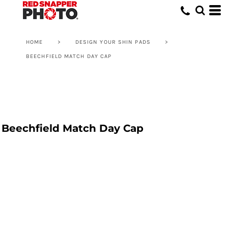
HOME
>
DESIGN YOUR SHIN PADS
>
BEECHFIELD MATCH DAY CAP
Beechfield Match Day Cap