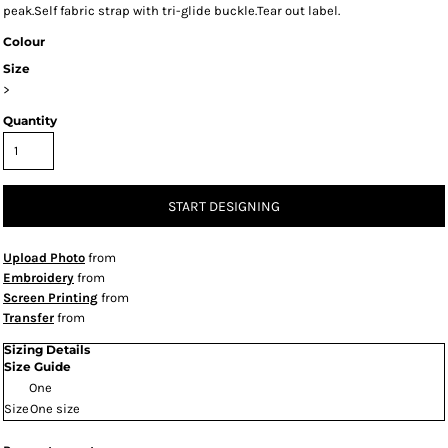
peak.Self fabric strap with tri-glide buckle.Tear out label.
Colour
Size
>
Quantity
START DESIGNING
Upload Photo
from
Embroidery
from
Screen Printing
from
Transfer
from
Sizing Details
Size Guide
One
Size
One size