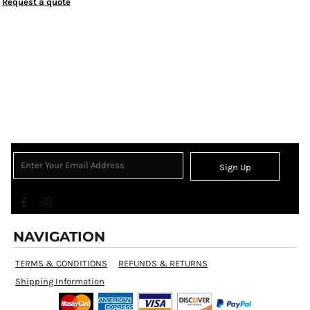
Request a quote
Sign Up
NAVIGATION
TERMS & CONDITIONS
REFUNDS & RETURNS
Shipping Information