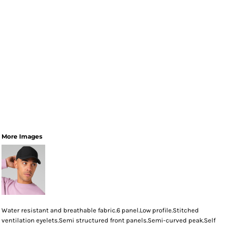
More Images
Water resistant and breathable fabric.6 panel.Low profile.Stitched
ventilation eyelets.Semi structured front panels.Semi-curved peak.Self