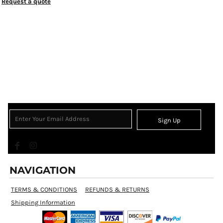
Request a quote
Sign Up
NAVIGATION
TERMS & CONDITIONS
REFUNDS & RETURNS
Shipping Information