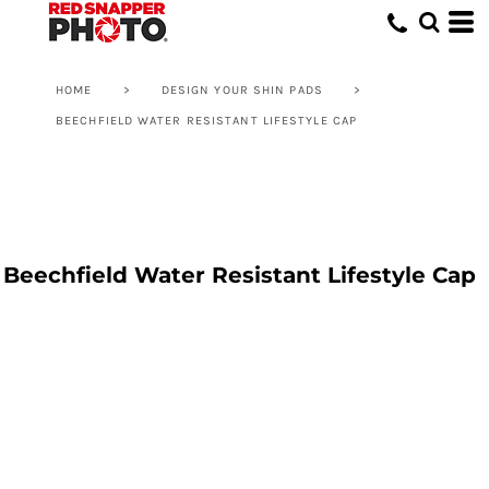
HOME
>
DESIGN YOUR SHIN PADS
>
BEECHFIELD WATER RESISTANT LIFESTYLE CAP
Beechfield Water Resistant Lifestyle Cap