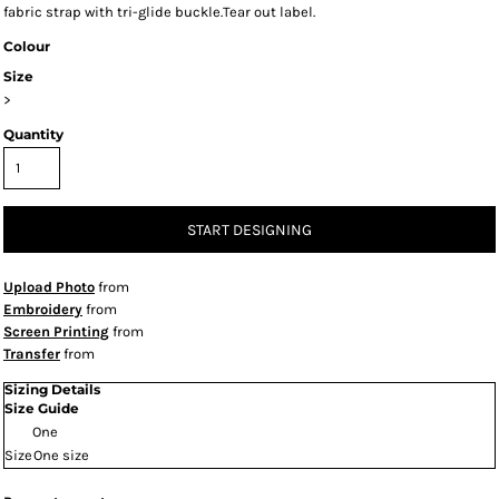
fabric strap with tri-glide buckle.Tear out label.
Colour
Size
>
Quantity
START DESIGNING
Upload Photo
from
Embroidery
from
Screen Printing
from
Transfer
from
Sizing Details
Size Guide
One
Size
One size