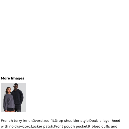
More Images
French terry inner.Oversized fit.Drop shoulder style.Double layer hood
with no drawcord.Locker patch.Front pouch pocket.Ribbed cuffs and