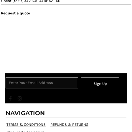
Chest (to fit)
34
36
40
44
48
52
56
Request a quote
Sign Up
NAVIGATION
TERMS & CONDITIONS
REFUNDS & RETURNS