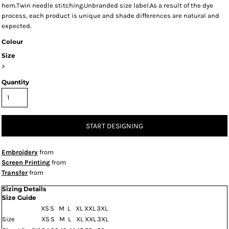
hem.Twin needle stitching.Unbranded size label.As a result of the dye
process, each product is unique and shade differences are natural and
expected.
Colour
Size
>
Quantity
START DESIGNING
Embroidery
from
Screen Printing
from
Transfer
from
Sizing Details
Size Guide
XS
S
M
L
XL
XXL
3XL
Size
XS
S
M
L
XL
XXL
3XL