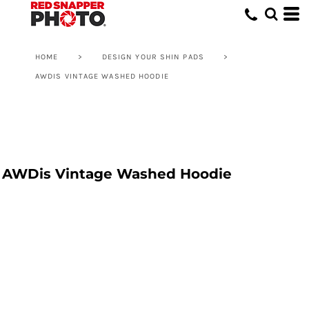
HOME
>
DESIGN YOUR SHIN PADS
>
AWDIS VINTAGE WASHED HOODIE
AWDis Vintage Washed Hoodie