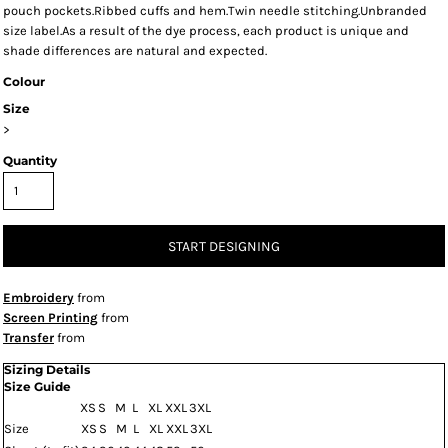
pouch pockets.Ribbed cuffs and hem.Twin needle stitching.Unbranded
size label.As a result of the dye process, each product is unique and
shade differences are natural and expected.
Colour
Size
>
Quantity
START DESIGNING
Embroidery
from
Screen Printing
from
Transfer
from
Sizing Details
Size Guide
XS
S
M
L
XL
XXL
3XL
Size
XS
S
M
L
XL
XXL
3XL