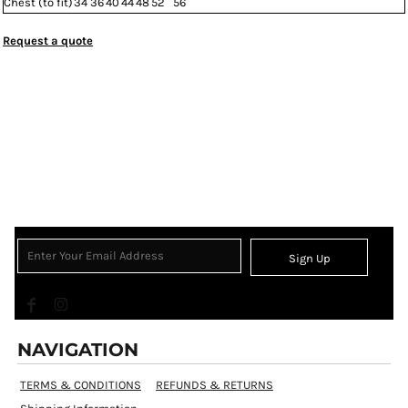
Chest (to fit)
34
36
40
44
48
52
56
Request a quote
Sign Up
NAVIGATION
TERMS & CONDITIONS
REFUNDS & RETURNS