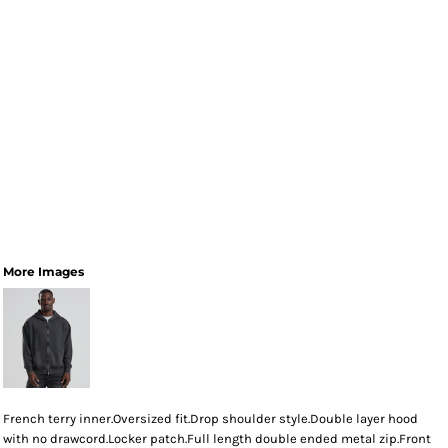
More Images
French terry inner.Oversized fit.Drop shoulder style.Double layer hood
with no drawcord.Locker patch.Full length double ended metal zip.Front