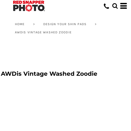
HOME
>
DESIGN YOUR SHIN PADS
>
AWDIS VINTAGE WASHED ZOODIE
AWDis Vintage Washed Zoodie